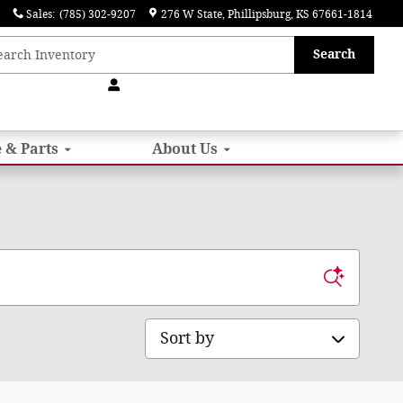
Sales
:
(785) 302-9207
276 W State
Phillipsburg
,
KS
67661-1814
Search
 & Parts
About
Us
Sort by