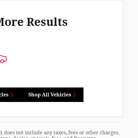
More Results
cles
Shop All Vehicles
t does not include any taxes, fees or other charges.