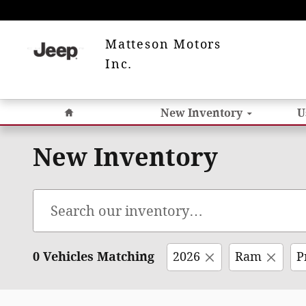
Skip to main content
Matteson Motors
Inc.
Home
New Inventory
U
New Inventory
0 Vehicles Matching
2026
Ram
P