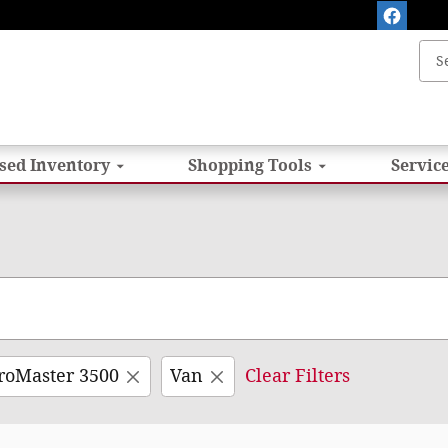
sed Inventory
Shopping
Tools
Service
roMaster 3500
Van
Clear Filters