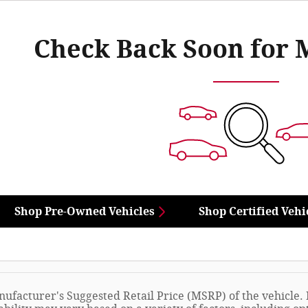
Check Back Soon for 
Shop Pre-Owned Vehicles
Shop Certified Vehi
ufacturer's Suggested Retail Price (MSRP) of the vehicle. I