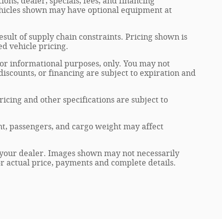
ions, dealer, specials, fees, and financing
Vehicles shown may have optional equipment at
sult of supply chain constraints. Pricing shown is
ed vehicle pricing.
 for informational purposes, only. You may not
, discounts, or financing are subject to expiration and
ricing and other specifications are subject to
t, passengers, and cargo weight may affect
at your dealer. Images shown may not necessarily
for actual price, payments and complete details.