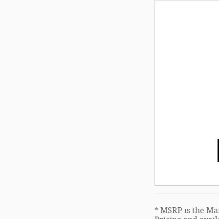
* MSRP is the Man