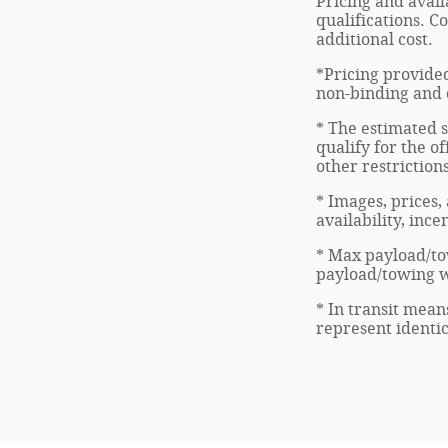
Pricing and avail
qualifications. C
additional cost.
*Pricing provided
non-binding and d
* The estimated s
qualify for the of
other restriction
* Images, prices,
availability, inc
* Max payload/to
payload/towing we
* In transit mean
represent identic