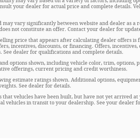
ability may vary based on a variety of factors, including opt
onsult your dealer for actual price and complete details. 
 may vary significantly between website and dealer as a re
oes not constitute an offer. Contact your dealer for updat
elling price that appears after calculating dealer offers is
fers, incentives, discounts, or financing. Offers, incentives
s. See dealer for qualifications and complete details.
 and options shown, including vehicle color, trim, options, p
entive offerings, current pricing and credit worthiness.
wing estimate ratings shown. Additional options, equipmen
ights. See dealer for details.
s that vehicles have been built, but have not yet arrived 
al vehicles in transit to your dealership. See your dealer 