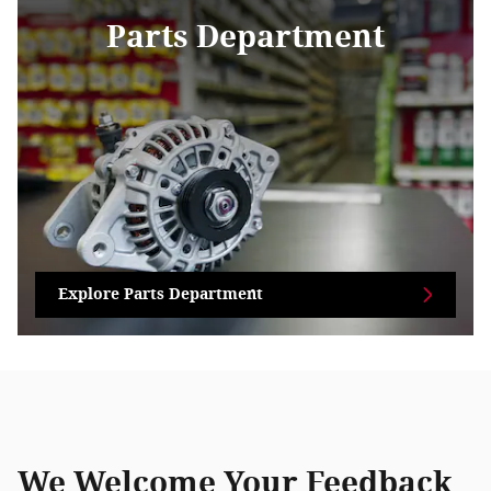
Parts Department
Explore Parts Department
We Welcome Your Feedback