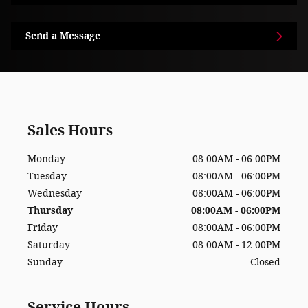
Send a Message
Sales Hours
Monday
08:00AM - 06:00PM
Tuesday
08:00AM - 06:00PM
Wednesday
08:00AM - 06:00PM
Thursday
08:00AM - 06:00PM
Friday
08:00AM - 06:00PM
Saturday
08:00AM - 12:00PM
Sunday
Closed
Service Hours