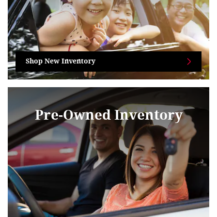
Shop New Inventory
Pre-Owned Inventory