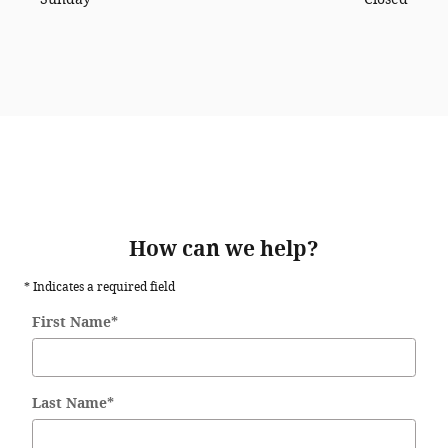
How can we help?
* Indicates a required field
First Name
*
Last Name
*