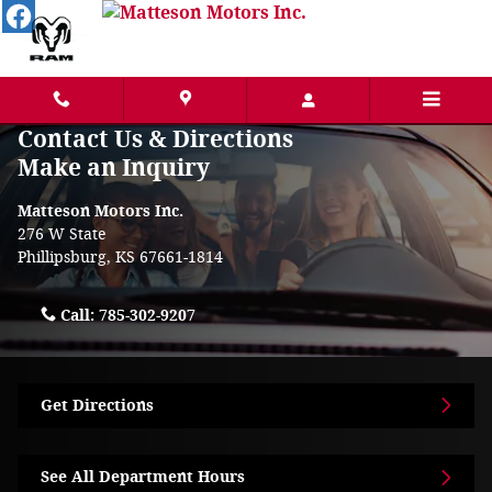
Skip to main content
Contact Us & Directions
Make an Inquiry
Matteson Motors Inc.
276 W State
Phillipsburg
,
KS
67661-1814
Call:
785-302-9207
Get Directions
See All Department Hours