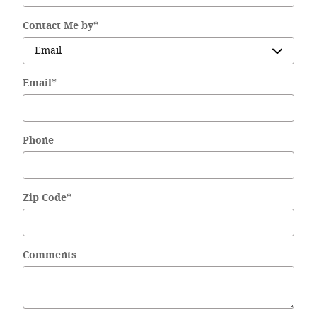
Contact Me by
*
Email
*
Phone
Zip Code
*
Comments