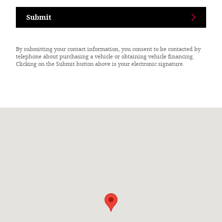
Submit
By submitting your contact information, you consent to be contacted by
telephone about purchasing a vehicle or obtaining vehicle financing.
Clicking on the Submit button above is your electronic signature.
Visit us at: 276 W State Phillipsburg, KS 67661-1814