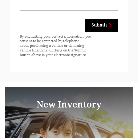
Submit
By submitting your contact information, you
consent to be contacted by telephone
about purchasing a vehicle or obtaining
vehicle financing. Clicking on the Submit
button above is your electronic signature.
New Inventory