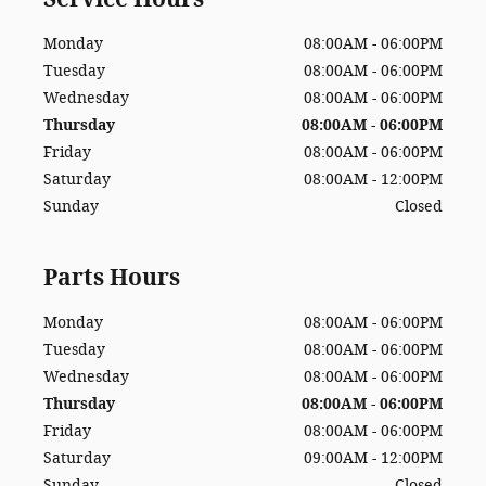
Monday
08:00AM - 06:00PM
Tuesday
08:00AM - 06:00PM
Wednesday
08:00AM - 06:00PM
Thursday
08:00AM - 06:00PM
Friday
08:00AM - 06:00PM
Saturday
08:00AM - 12:00PM
Sunday
Closed
Parts Hours
Monday
08:00AM - 06:00PM
Tuesday
08:00AM - 06:00PM
Wednesday
08:00AM - 06:00PM
Thursday
08:00AM - 06:00PM
Friday
08:00AM - 06:00PM
Saturday
09:00AM - 12:00PM
Sunday
Closed