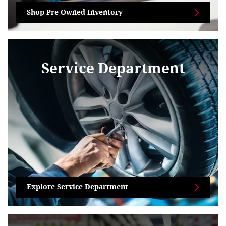
Shop Pre-Owned Inventory
Service Department
Explore Service Department