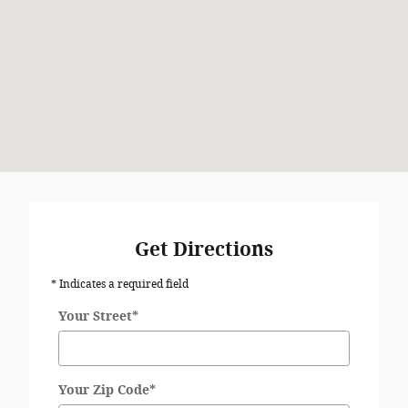
Get Directions
* Indicates a required field
Your Street
*
Your Zip Code
*