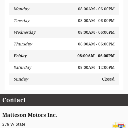
Monday
08:00AM - 06:00PM
Tuesday
08:00AM - 06:00PM
Wednesday
08:00AM - 06:00PM
Thursday
08:00AM - 06:00PM
Friday
08:00AM - 06:00PM
Saturday
09:00AM - 12:00PM
Sunday
Closed
Contact
Matteson Motors Inc.
276 W State