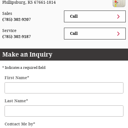
Phillipsburg
,
KS
67661-1814
Sales
Call
(785) 302-9207
Service
Call
(785) 302-9187
Make an Inquiry
* Indicates a required field
First Name
*
Last Name
*
Contact Me by
*