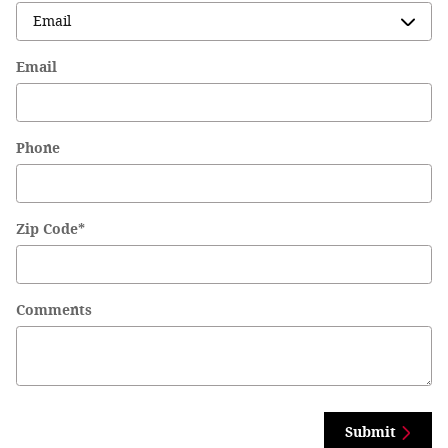
Email
Phone
Zip Code
*
Comments
Submit