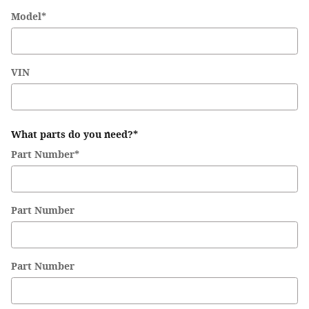
Model
*
VIN
What parts do you need?
*
Part Number
*
Part Number
Part Number