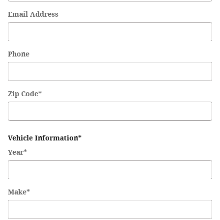
Email Address
Phone
Zip Code
*
Vehicle Information
*
Year
*
Make
*