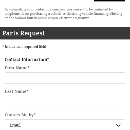
By submitting your contact information, you consent to be contacted by
telephone about purchasing a vehicle or obtaining vehicle financing. Clicking
on the Submit button above is your electronic signature.
Parts Request
* Indicates a required field
Contact Information
*
First Name
*
Last Name
*
Contact Me by
*