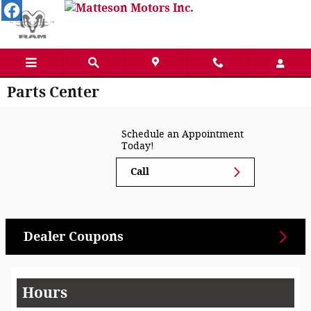
Skip to main content
Parts Center
Schedule an Appointment
Today!
Call
Dealer Coupons
Hours